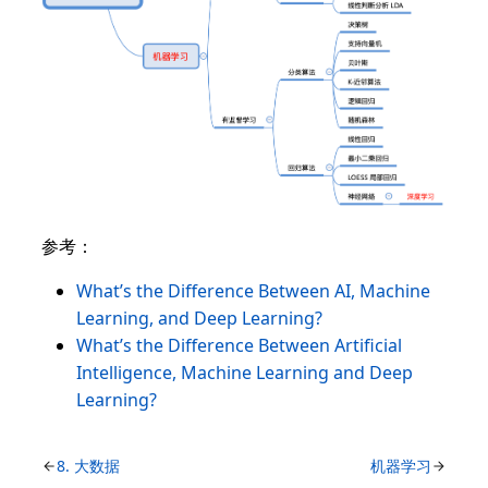
参考：
What’s the Difference Between AI, Machine
Learning, and Deep Learning?
What’s the Difference Between Artificial
Intelligence, Machine Learning and Deep
Learning?
8. 大数据
机器学习