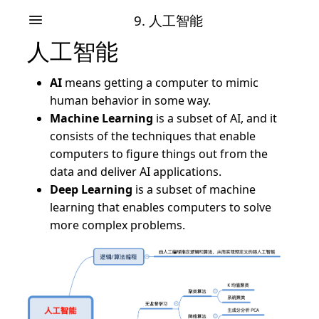
9. 人工智能
人工智能
AI
means getting a computer to mimic
human behavior in some way.
Machine Learning
is a subset of AI, and it
consists of the techniques that enable
computers to figure things out from the
data and deliver AI applications.
Deep Learning
is a subset of machine
learning that enables computers to solve
more complex problems.