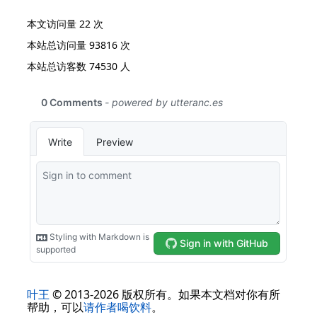
本文访问量
22
次
本站总访问量
93816
次
本站总访客数
74530
人
叶王
© 2013-2026 版权所有。如果本文档对你有所
帮助，可以
请作者喝饮料
。